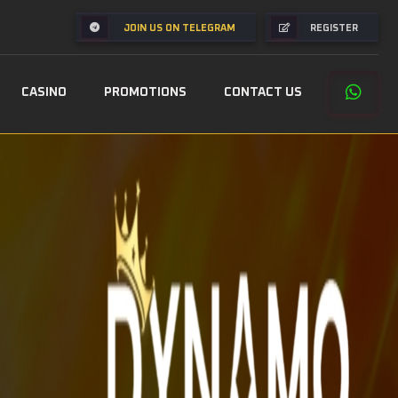
JOIN US ON TELEGRAM
REGISTER
CASINO
PROMOTIONS
CONTACT US