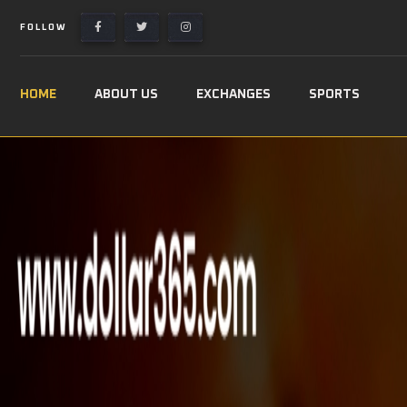
FOLLOW
HOME
ABOUT US
EXCHANGES
SPORTS