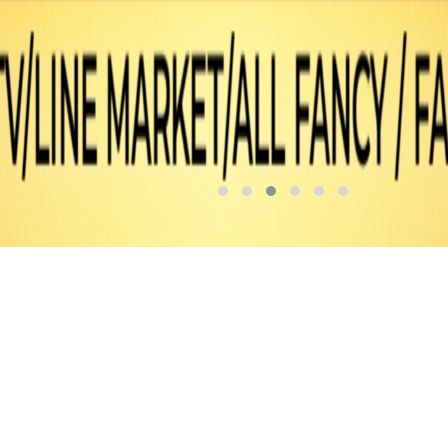
EXCHANGES
DEMO ACCOUN
We're here to support your dreams.