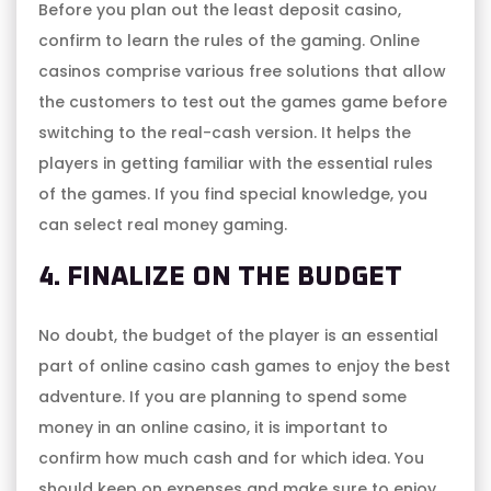
Before you plan out the least deposit casino,
confirm to learn the rules of the gaming. Online
casinos comprise various free solutions that allow
the customers to test out the games game before
switching to the real-cash version. It helps the
players in getting familiar with the essential rules
of the games. If you find special knowledge, you
can select real money gaming.
4. FINALIZE ON THE BUDGET
No doubt, the budget of the player is an essential
part of online casino cash games to enjoy the best
adventure. If you are planning to spend some
money in an online casino, it is important to
confirm how much cash and for which idea. You
should keep on expenses and make sure to enjoy