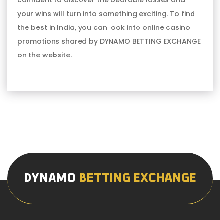
your wins will turn into something exciting. To find
the best in India, you can look into online casino
promotions shared by DYNAMO BETTING EXCHANGE
on the website.
DYNAMO
BETTING EXCHANGE