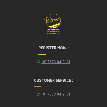
REGISTER NOW :
+91 7573 04 91 31
CUSTOMER SERVICE :
+91 7573 04 91 31