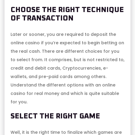
CHOOSE THE RIGHT TECHNIQUE
OF TRANSACTION
Later or sooner, you are required to deposit the
online casino if you’re expected to begin betting on
the real cash. There are different choices for you
to select from. It comprises, but is not restricted to,
credit and debit cards, Cryptocurrencies, e-
wallets, and pre-paid cards among others.
Understand the different options with an online
casino for real money and which is quite suitable
for you.
SELECT THE RIGHT GAME
Well, it is the right time to finalize which games are