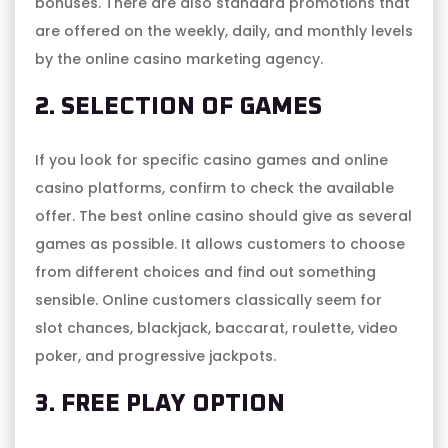
bonuses. There are also standard promotions that
are offered on the weekly, daily, and monthly levels
by the online casino marketing agency.
2. SELECTION OF GAMES
If you look for specific casino games and online
casino platforms, confirm to check the available
offer. The best online casino should give as several
games as possible. It allows customers to choose
from different choices and find out something
sensible. Online customers classically seem for
slot chances, blackjack, baccarat, roulette, video
poker, and progressive jackpots.
3. FREE PLAY OPTION