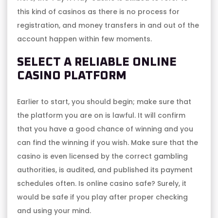
this kind of casinos as there is no process for
registration, and money transfers in and out of the
account happen within few moments.
SELECT A RELIABLE ONLINE
CASINO PLATFORM
Earlier to start, you should begin; make sure that
the platform you are on is lawful. It will confirm
that you have a good chance of winning and you
can find the winning if you wish. Make sure that the
casino is even licensed by the correct gambling
authorities, is audited, and published its payment
schedules often. Is online casino safe? Surely, it
would be safe if you play after proper checking
and using your mind.