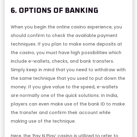
6. OPTIONS OF BANKING
When you begin the online casino experience, you
should confirm to check the available payment
techniques. If you plan to make some deposits at
the casino, you must have high possibilities which
include e-wallets, checks, and bank transfers.
Simply keep in mind that you need to withdraw with
the same technique that you used to put down the
money. If you give value to the speed, e-wallets
are normally one of the quick solutions. In India,
players can even make use of the bank ID to make
the transfer and confirm their account while
making use of the technique.
Here, the ‘Pay N Play’ casino is utilized to refer to