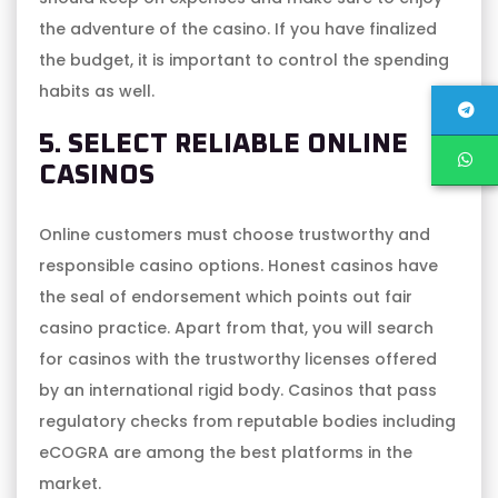
the adventure of the casino. If you have finalized
the budget, it is important to control the spending
habits as well.
5. SELECT RELIABLE ONLINE
CASINOS
Online customers must choose trustworthy and
responsible casino options. Honest casinos have
the seal of endorsement which points out fair
casino practice. Apart from that, you will search
for casinos with the trustworthy licenses offered
by an international rigid body. Casinos that pass
regulatory checks from reputable bodies including
eCOGRA are among the best platforms in the
market.