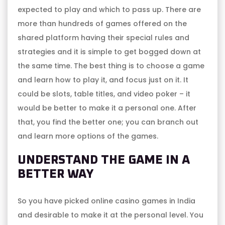
expected to play and which to pass up. There are
more than hundreds of games offered on the
shared platform having their special rules and
strategies and it is simple to get bogged down at
the same time. The best thing is to choose a game
and learn how to play it, and focus just on it. It
could be slots, table titles, and video poker – it
would be better to make it a personal one. After
that, you find the better one; you can branch out
and learn more options of the games.
UNDERSTAND THE GAME IN A
BETTER WAY
So you have picked online casino games in India
and desirable to make it at the personal level. You