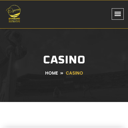
CASINO
HOME
CASINO