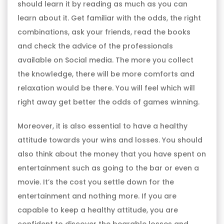
should learn it by reading as much as you can
learn about it. Get familiar with the odds, the right
combinations, ask your friends, read the books
and check the advice of the professionals
available on Social media. The more you collect
the knowledge, there will be more comforts and
relaxation would be there. You will feel which will
right away get better the odds of games winning.
Moreover, it is also essential to have a healthy
attitude towards your wins and losses. You should
also think about the money that you have spent on
entertainment such as going to the bar or even a
movie. It’s the cost you settle down for the
entertainment and nothing more. If you are
capable to keep a healthy attitude, you are
confident to discover the bearable losses and