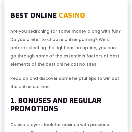
BEST ONLINE
CASINO
Are you searching for some money along with fun?
Do you prefer to choose online gaming? Well,
before selecting the right casino option, you can
go through some of the essentials factors of best
elements of the best online casino sites.
Read on and discover some helpful tips to win out
the online casinos.
1. BONUSES AND REGULAR
PROMOTIONS
Casino players look for casinos with precious